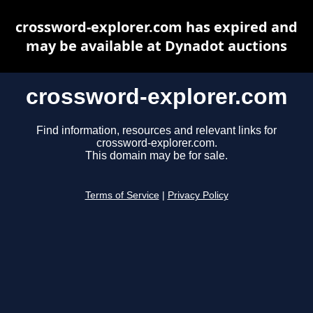
crossword-explorer.com has expired and
may be available at Dynadot auctions
crossword-explorer.com
Find information, resources and relevant links for
crossword-explorer.com.
This domain may be for sale.
Terms of Service
|
Privacy Policy