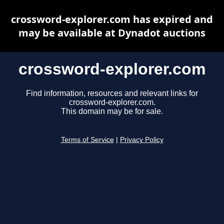
crossword-explorer.com has expired and
may be available at Dynadot auctions
crossword-explorer.com
Find information, resources and relevant links for
crossword-explorer.com.
This domain may be for sale.
Terms of Service
|
Privacy Policy