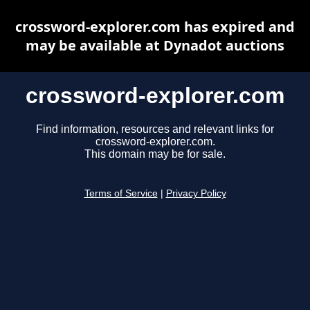
crossword-explorer.com has expired and
may be available at Dynadot auctions
crossword-explorer.com
Find information, resources and relevant links for
crossword-explorer.com.
This domain may be for sale.
Terms of Service
|
Privacy Policy