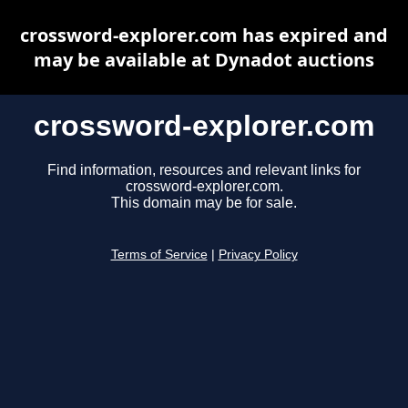
crossword-explorer.com has expired and
may be available at Dynadot auctions
crossword-explorer.com
Find information, resources and relevant links for
crossword-explorer.com.
This domain may be for sale.
Terms of Service
|
Privacy Policy