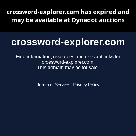
crossword-explorer.com has expired and
may be available at Dynadot auctions
crossword-explorer.com
Find information, resources and relevant links for
crossword-explorer.com.
This domain may be for sale.
Terms of Service
|
Privacy Policy