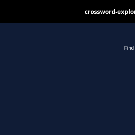
crossword-explor
Find 