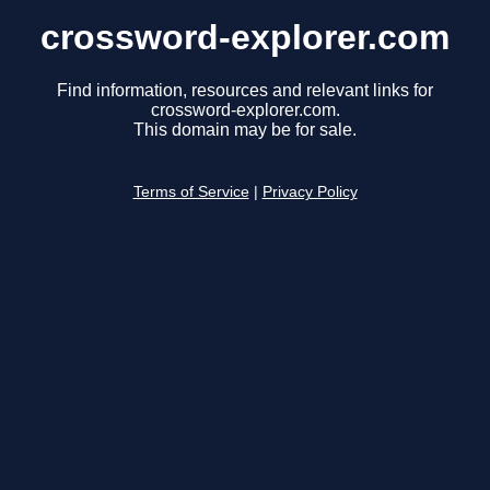
crossword-explorer.com
Find information, resources and relevant links for
crossword-explorer.com.
This domain may be for sale.
Terms of Service
|
Privacy Policy