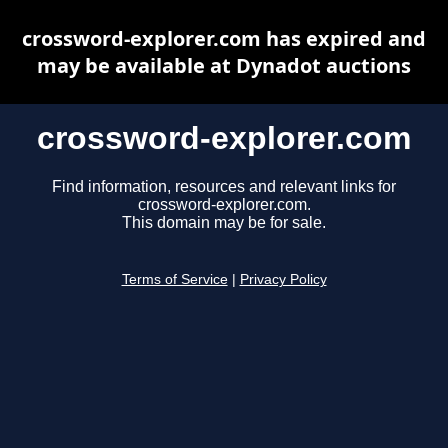
crossword-explorer.com has expired and
may be available at Dynadot auctions
crossword-explorer.com
Find information, resources and relevant links for
crossword-explorer.com.
This domain may be for sale.
Terms of Service
|
Privacy Policy