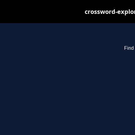
crossword-explor
Find 