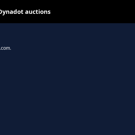
 Dynadot auctions
r.com.