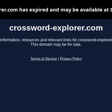
er.com has expired and may be available at
crossword-explorer.com
information, resources and relevant links for crossword-explore
This domain may be for sale.
Terms of Service
|
Privacy Policy