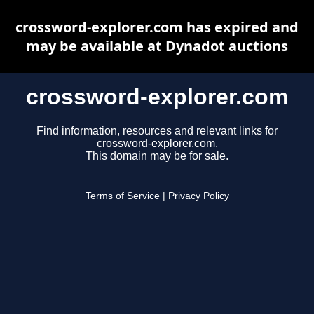
crossword-explorer.com has expired and
may be available at Dynadot auctions
crossword-explorer.com
Find information, resources and relevant links for
crossword-explorer.com.
This domain may be for sale.
Terms of Service
|
Privacy Policy