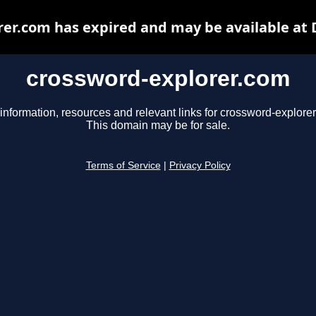
er.com has expired and may be available at
crossword-explorer.com
information, resources and relevant links for crossword-explore
This domain may be for sale.
Terms of Service
|
Privacy Policy