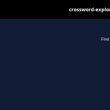
crossword-explor
Find 