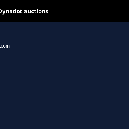
 Dynadot auctions
r.com.