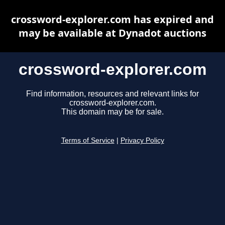
crossword-explorer.com has expired and
may be available at Dynadot auctions
crossword-explorer.com
Find information, resources and relevant links for
crossword-explorer.com.
This domain may be for sale.
Terms of Service
|
Privacy Policy